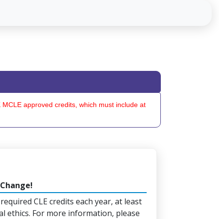
OK MCLE approved credits, which must include at
 Change!
 required CLE credits each year, at least
al ethics. For more information, please