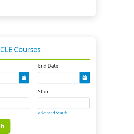
on
er 31. To avoid late compliance fees,
of the year. Credits must be reported by
to avoid additional late reporting fees.
 CLE Courses
ed
 no longer a limit on the number of
e
End Date
 may use per year.
State
Advanced Search