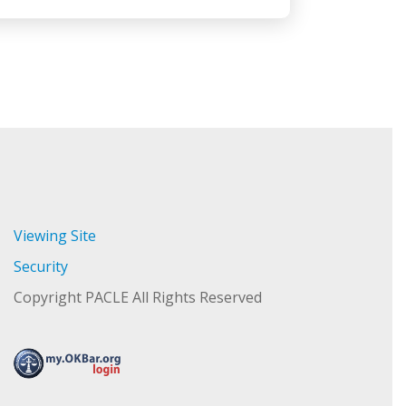
Viewing Site
Security
Copyright PACLE All Rights Reserved