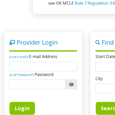
see OK MCLE
Rule 7 Regulation 3.6
Compliance Deadline Informati
The compliance deadline is Decemb
credits must be earned by the end 
February 15 of the following year, 
Provider Login
Find
On-Demand Credit Limit Remov
Effective January 1, 2019, there is
E-mail Address
Start Dat
online, on-demand credits lawyers
(Lost E-mail?)
Password
(Lost Password?)
City