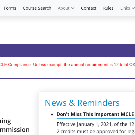
Forms
Course Search
About
Contact
Rules
Links
6 MCLE Compliance. Unless exempt, the annual requirement is 12 total 
News & Reminders
Don't Miss This Important MCLE
Effective January 1, 2021, of the 12
2 credits must be approved for leg