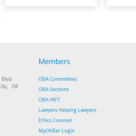
Members
 Blvd.
OBA Committees
City, OK
OBA Sections
OBA-NET
Lawyers Helping Lawyers
Ethics Counsel
MyOKBar Login