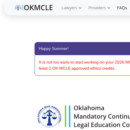
Lawyers
Providers
FAQs
Happy Summer!
It is not too early to start working on your 202
least 2 OK MCLE approved ethics credits.