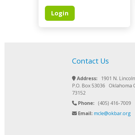
Login
Contact Us
Address:
1901 N. Lincoln
P.O. Box 53036 Oklahoma 
73152
Phone:
(405) 416-7009
Email:
mcle@okbar.org