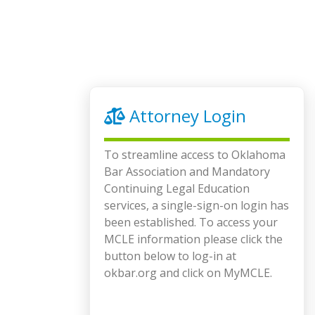
Attorney Login
To streamline access to Oklahoma
Bar Association and Mandatory
Continuing Legal Education
services, a single-sign-on login has
been established. To access your
MCLE information please click the
button below to log-in at
okbar.org and click on MyMCLE.