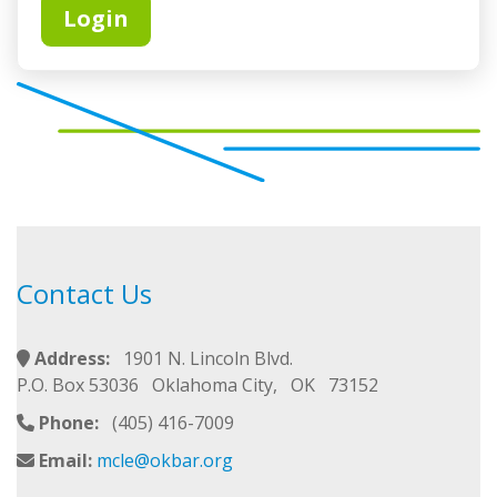
Contact Us
Address:
1901 N. Lincoln Blvd.
P.O. Box 53036 Oklahoma City, OK 73152
Phone:
(405) 416-7009
Email:
mcle@okbar.org