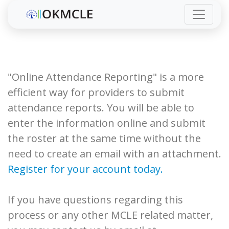
"Online Attendance Reporting" is a more
efficient way for providers to submit
attendance reports. You will be able to
enter the information online and submit
the roster at the same time without the
need to create an email with an attachment.
Register for your account today.
If you have questions regarding this
process or any other MCLE related matter,