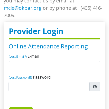
you may contact us by email at
mcle@okbar.org
or by phone at (405) 416-
7009.
Provider Login
Online Attendance Reporting
E-mail
(Lost E-mail?)
Password
(Lost Password?)