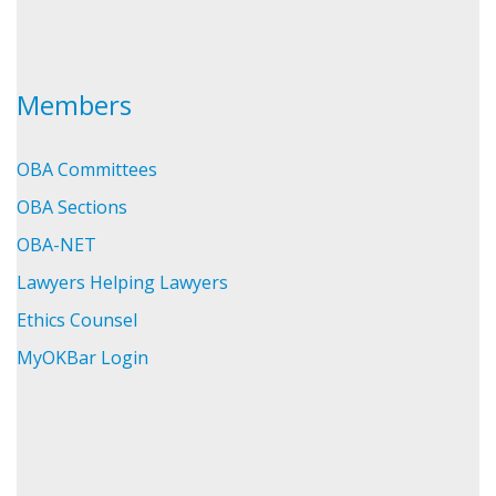
Members
OBA Committees
OBA Sections
OBA-NET
Lawyers Helping Lawyers
Ethics Counsel
MyOKBar Login